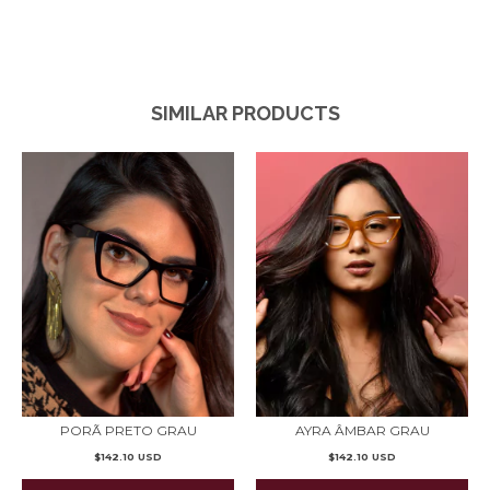
SIMILAR PRODUCTS
PORÃ PRETO GRAU
AYRA ÂMBAR GRAU
$142.10 USD
$142.10 USD