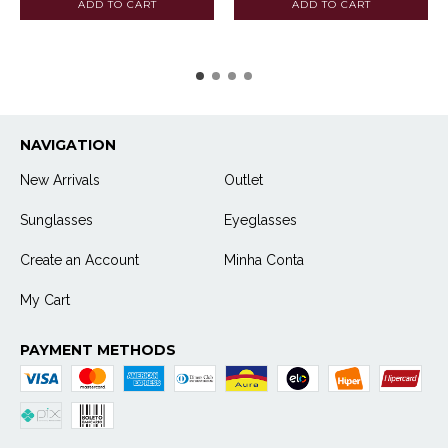
NAVIGATION
New Arrivals
Outlet
Sunglasses
Eyeglasses
Create an Account
Minha Conta
My Cart
PAYMENT METHODS