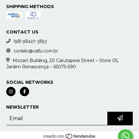
SHIPPING METHODS
CONTACT US
(98) 98427-3853
contato@cattu.com.br
Mozart Building, 20 Carutapera Street – Store 05,
Jardim Renascença – 65075-690
SOCIAL NETWORKS
NEWSLETTER