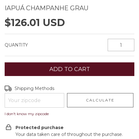
IAPUÁ CHAMPANHE GRAU
$126.01 USD
QUANTITY
Shipping for zipcode:
CHANGE ZIPCODE
Shipping Methods
CALCULATE
I don't know my zipcode
Protected purchase
Your data taken care of throughout the purchase.