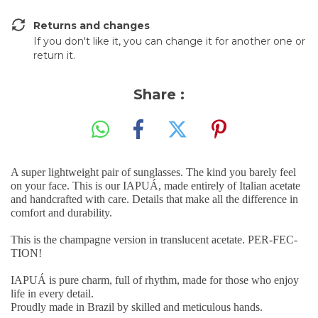
Returns and changes
If you don't like it, you can change it for another one or
return it.
Share :
A super lightweight pair of sunglasses. The kind you barely feel
on your face. This is our IAPUÁ, made entirely of Italian acetate
and handcrafted with care. Details that make all the difference in
comfort and durability.
This is the champagne version in translucent acetate. PER-FEC-
TION!
IAPUÁ is pure charm, full of rhythm, made for those who enjoy
life in every detail.
Proudly made in Brazil by skilled and meticulous hands.