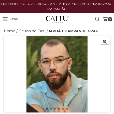
FREE SHIPPING TO ALL BRAZILIAN STATE CAPITALS AND THROUGHOUT
MARANHÃO
MENU
0
Home
/
Óculos de Grau
/
IAPUÁ CHAMPANHE GRAU